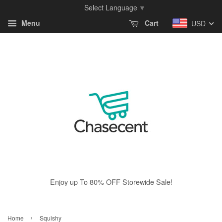
Select Language
▼
Menu
Cart
USD
Enjoy up To 80% OFF Storewide Sale!
›
Home
Squishy