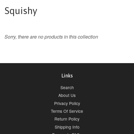
Squishy
Sorry, there are no products in this collection
Links
Search
About Us
Privacy Policy
Terms Of Service
Return Policy
Shipping Info