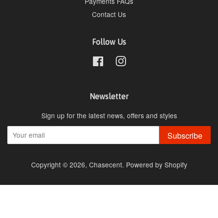
Payments FAQs
Contact Us
Follow Us
Facebook
Instagram
Newsletter
Sign up for the latest news, offers and styles
Subscribe
Copyright © 2026,
Chasecent
.
Powered by Shopify
undefine