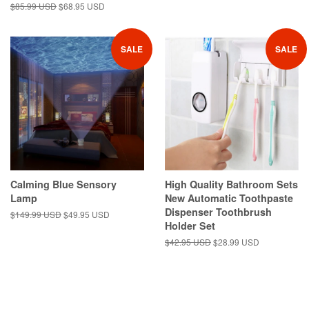
Regular
$85.99 USD
Sale
$68.95 USD
price
price
SALE
SALE
Calming Blue Sensory
High Quality Bathroom Sets
Lamp
New Automatic Toothpaste
Dispenser Toothbrush
Regular
$149.99 USD
Sale
$49.95 USD
Holder Set
price
price
Regular
$42.95 USD
Sale
$28.99 USD
price
price