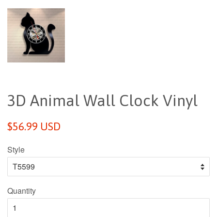
3D Animal Wall Clock Vinyl
Regular
$56.99 USD
price
Style
Quantity