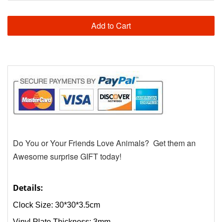
Add to Cart
Do You or Your Friends Love Animals? Get them an
Awesome surprise GIFT today!
Details:
Clock Size: 30*30*3.5cm
Vinyl Plate Thickness: 3mm