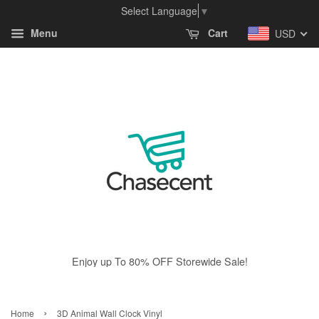
Select Language
▼
Menu
Cart
USD
Enjoy up To 80% OFF Storewide Sale!
›
Home
3D Animal Wall Clock Vinyl