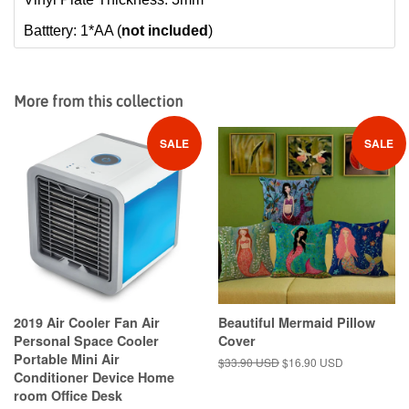
Batttery: 1*AA (
not included
)
More from this collection
SALE
SALE
2019 Air Cooler Fan Air
Beautiful Mermaid Pillow
Personal Space Cooler
Cover
Portable Mini Air
Regular
$33.90 USD
Sale
$16.90 USD
Conditioner Device Home
price
price
room Office Desk