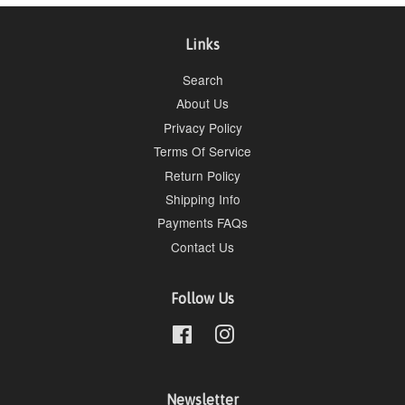
Links
Search
About Us
Privacy Policy
Terms Of Service
Return Policy
Shipping Info
Payments FAQs
Contact Us
Follow Us
Facebook
Instagram
Newsletter