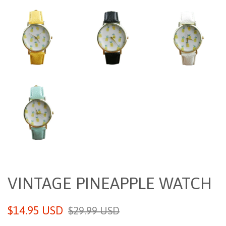
VINTAGE PINEAPPLE WATCH
Sale
Regular
$14.95 USD
$29.99 USD
price
price