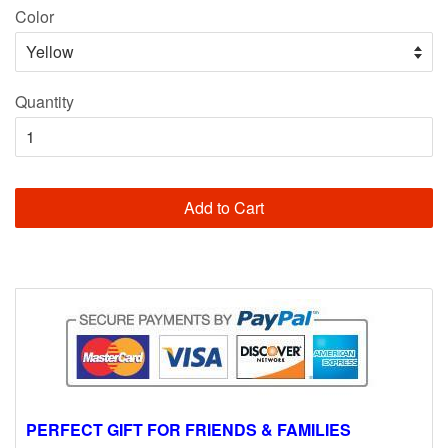
Color
Quantity
Add to Cart
PERFECT GIFT FOR FRIENDS & FAMILIES