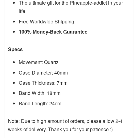
The ultimate gift for the Pineapple-addict in your
life
Free Worldwide Shipping
100% Money-Back Guarantee
Specs
Movement: Quartz
Case Diameter: 40mm
Case Thickness: 7mm
Band Width: 18mm
Band Length: 24cm
Note: Due to high amount of orders, please allow 2-4
weeks of delivery. Thank you for your patience :)