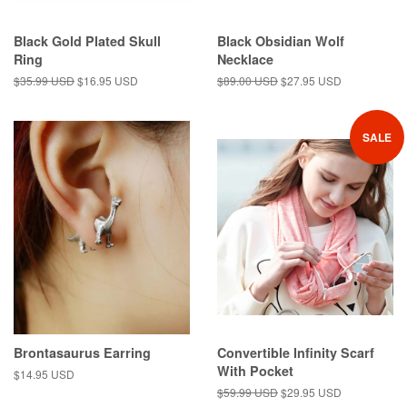
Black Gold Plated Skull
Black Obsidian Wolf
Ring
Necklace
Regular
$35.99 USD
Sale
$16.95 USD
Regular
$89.00 USD
Sale
$27.95 USD
price
price
price
price
SALE
Brontasaurus Earring
Convertible Infinity Scarf
With Pocket
Regular
$14.95 USD
price
Regular
$59.99 USD
Sale
$29.95 USD