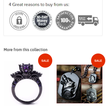
More from this collection
SALE
SALE