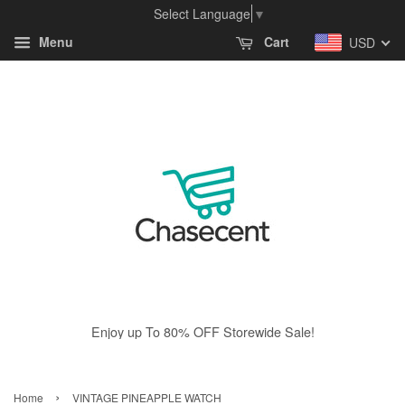
Select Language
▼
Menu
Cart
USD
Enjoy up To 80% OFF Storewide Sale!
›
Home
VINTAGE PINEAPPLE WATCH