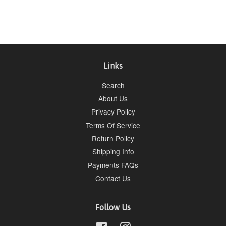
price
price
Links
Search
About Us
Privacy Policy
Terms Of Service
Return Policy
Shipping Info
Payments FAQs
Contact Us
Follow Us